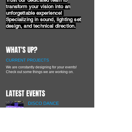
Trust our dedicated team to
transform your vision into an
unforgettable experience!
Specializing in sound, lighting set
design, and technical direction.
WHAT'S UP?
CURRENT PROJECTS
We are constantly designing for your events!
Check out some things we are working on.
LATEST EVENTS
DISCO DANCE
LED Light up dance floor and
dance club lighting at Max @
Eastman Place.
SPECIAL EVENT