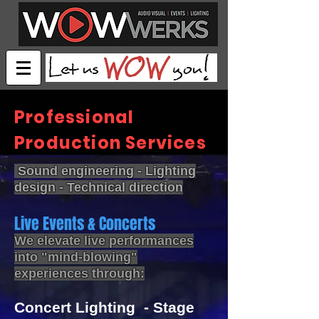
Professional
Production Services
Sound engineering - Lighting
design - Technical direction
Live Events & Concerts
We elevate live performances
into "mind-blowing"
experiences through:
Concert Lighting - Stage