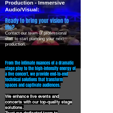
Production - Immersive
Audio/Visual:
Ready to bring your vision to
life?
Contact our team of professional
staff to start planning your next
production.
From the intimate nuances of a dramatic
stage play to the high-intensity energy of
a live concert, we provide end-to-end
technical solutions that transform
spaces and captivate audiences.
We enhance live events and
concerts with our top-quality stage
solutions.