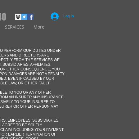
40
Log In
SERVICES
More
 TO PERFORM OUR DUTIES UNDER
ICERS AND DIRECTORS ARE
IRECTLY FROM THE SERVICES WE
SUBSIDIARIES, AFFILIATES,
Y OR OTHER CONSEQUENCE, YOU
PON DAMAGES ARE NOT A PENALTY.
ED, EVEN IF CAUSED BY OUR
BLE LAW, OR OTHER FAULT.
ABLE TO YOU OR ANY OTHER
FROM AN INSURER ANY INSURANCE
USIVELY TO YOUR INSURER TO
NSURER OR OTHER PERSON MAY
RS, EMPLOYEES, SUBSIDIARIES,
U AGREE TO BE SOLELY
 CLAIM INCLUDING YOUR PAYMENT
N OR EARLIER TERMINATION OF