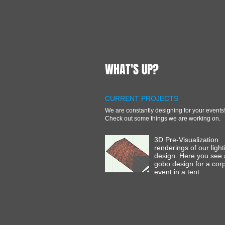
WHAT'S UP?
CURRENT PROJECTS
We are constantly designing for your events
Check out some things we are working on.
3D Pre-Visualization
renderings of our light
design. Here you see
gobo design for a cor
event in a tent.