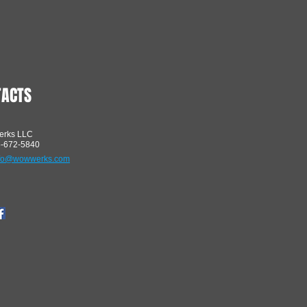
TACTS
rks LLC
5-672-5840
nfo@wowwerks.com