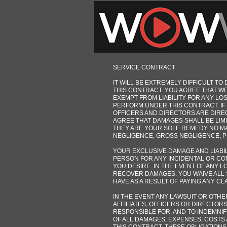
SERVICE CONTRACT
IT WILL BE EXTREMELY DIFFICULT 
THIS CONTRACT. YOU AGREE THAT WE
EXEMPT FROM LIABILITY FOR ANY L
PERFORM UNDER THIS CONTRACT. IF I
OFFICERS AND DIRECTORS ARE DIRE
AGREE THAT DAMAGES SHALL BE LIMI
THEY ARE YOUR SOLE REMEDY NO MA
NEGLIGENCE, GROSS NEGLIGENCE, PRO
YOUR EXCLUSIVE DAMAGE AND LIABIL
PERSON FOR ANY INCIDENTAL OR CO
YOU DESIRE. IN THE EVENT OF ANY 
RECOVER DAMAGES. YOU WAIVE ALL 
HAVE AS A RESULT OF PAYING ANY C
IN THE EVENT ANY LAWSUIT OR OTHE
AFFILIATES, OFFICERS OR DIRECTOR
RESPONSIBLE FOR, AND TO INDEMNI
OF ALL DAMAGES, EXPENSES, COSTS 