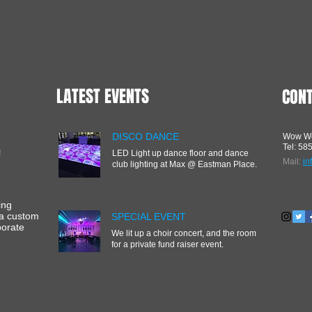
LATEST EVENTS
CON
DISCO DANCE
Wow We
Tel: 58
!
LED Light up dance floor and dance
Mail:
i
club lighting at Max @ Eastman Place.
ing
 a custom
SPECIAL EVENT
porate
We lit up a choir concert, and the room
for a private fund raiser event.