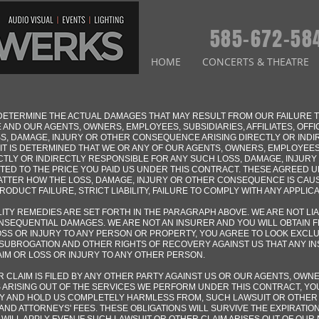
585-672-58
HOME
CONCERTS & THEATRE
TO DETERMINE THE ACTUAL DAMAGES THAT MAY RESULT FROM OUR FAILURE
 AND OUR AGENTS, OWNERS, EMPLOYEES, SUBSIDIARIES, AFFILIATES, OFF
OSS, DAMAGE, INJURY OR OTHER CONSEQUENCE ARISING DIRECTLY OR IND
T IS DETERMINED THAT WE OR ANY OF OUR AGENTS, OWNERS, EMPLOYEES, 
CTLY OR INDIRECTLY RESPONSIBLE FOR ANY SUCH LOSS, DAMAGE, INJUR
TED TO THE PRICE YOU PAID US UNDER THIS CONTRACT. THESE AGREED U
TTER HOW THE LOSS, DAMAGE, INJURY OR OTHER CONSEQUENCE IS CAUS
DUCT FAILURE, STRICT LIABILITY, FAILURE TO COMPLY WITH ANY APPLICA
ITY REMEDIES ARE SET FORTH IN THE PARAGRAPH ABOVE. WE ARE NOT LI
NSEQUENTIAL DAMAGES. WE ARE NOT AN INSURER AND YOU WILL OBTAIN 
LOSS OR INJURY TO ANY PERSON OR PROPERTY, YOU AGREE TO LOOK EXCL
SUBROGATION AND OTHER RIGHTS OF RECOVERY AGAINST US THAT ANY I
LAIM OR LOSS OR INJURY TO ANY OTHER PERSON.
R CLAIM IS FILED BY ANY OTHER PARTY AGAINST US OR OUR AGENTS, OWNE
S ARISING OUT OF THE SERVICES WE PERFORM UNDER THIS CONTRACT, YO
FY AND HOLD US COMPLETELY HARMLESS FROM, SUCH LAWSUIT OR OTHER
AND ATTORNEYS' FEES. THESE OBLIGATIONS WILL SURVIVE THE EXPIRATIO