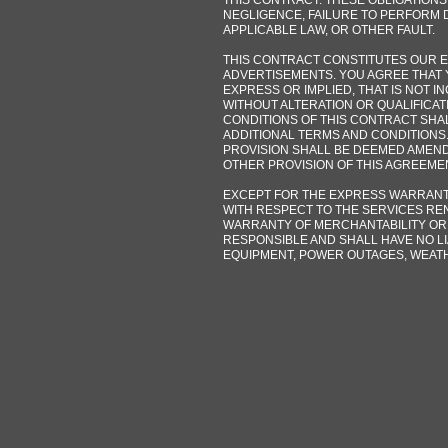
THIS CONTRACT. THESE OBLIGATIONS
NEGLIGENCE, FAILURE TO PERFORM D
APPLICABLE LAW, OR OTHER FAULT.
THIS CONTRACT CONSTITUTES OUR EN
ADVERTISEMENTS. YOU AGREE THAT 
EXPRESS OR IMPLIED, THAT IS NOT I
WITHOUT ALTERATION OR QUALIFICAT
CONDITIONS OF THIS CONTRACT SHA
ADDITIONAL TERMS AND CONDITIONS.
PROVISION SHALL BE DEEMED AMEND
OTHER PROVISION OF THIS AGREEME
EXCEPT FOR THE EXPRESS WARRANTI
WITH RESPECT TO THE SERVICES REN
WARRANTY OF MERCHANTABILITY OR 
RESPONSIBLE AND SHALL HAVE NO LI
EQUIPMENT, POWER OUTAGES, WEAT