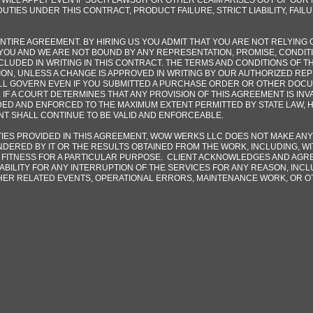
 WILL APPLY EVEN IF SUCH LAWSUIT OR OTHER CLAIM ARISES OUT OF OU
UTIES UNDER THIS CONTRACT, PRODUCT FAILURE, STRICT LIABILITY, FAIL
TIRE AGREEMENT. BY HIRING US YOU ADMIT THAT YOU ARE NOT RELYING 
YOU AND WE ARE NOT BOUND BY ANY REPRESENTATION, PROMISE, CONDIT
NCLUDED IN WRITING IN THIS CONTRACT. THE TERMS AND CONDITIONS OF T
ION, UNLESS A CHANGE IS APPROVED IN WRITING BY OUR AUTHORIZED RE
LL GOVERN EVEN IF YOU SUBMITTED A PURCHASE ORDER OR OTHER DOCU
 IF A COURT DETERMINES THAT ANY PROVISION OF THIS AGREEMENT IS IN
ED AND ENFORCED TO THE MAXIMUM EXTENT PERMITTED BY STATE LAW, 
NT SHALL CONTINUE TO BE VALID AND ENFORCEABLE.
ES PROVIDED IN THIS AGREEMENT, WOW WERKS LLC DOES NOT MAKE ANY
DERED BY IT OR THE RESULTS OBTAINED FROM THE WORK, INCLUDING, WIT
FITNESS FOR A PARTICULAR PURPOSE. CLIENT ACKNOWLEDGES AND AGRE
ABILITY FOR ANY INTERRUPTION OF THE SERVICES FOR ANY REASON, INCLU
HER RELATED EVENTS, OPERATIONAL ERRORS, MAINTENANCE WORK, OR O