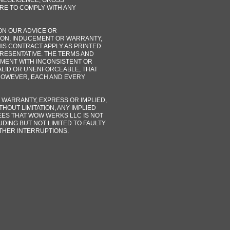
R NEGLIGENCE, GROSS
URE TO COMPLY WITH ANY
ON OUR ADVICE OR
ION, INDUCEMENT OR WARRANTY,
HIS CONTRACT APPLY AS PRINTED
PRESENTATIVE. THE TERMS AND
MENT WITH INCONSISTENT OR
VALID OR UNENFORCEABLE, THAT
HOWEVER, EACH AND EVERY
 WARRANTY, EXPRESS OR IMPLIED,
HOUT LIMITATION, ANY IMPLIED
ES THAT WOW WERKS LLC IS NOT
DING BUT NOT LIMITED TO FAULTY
THER INTERRUPTIONS.