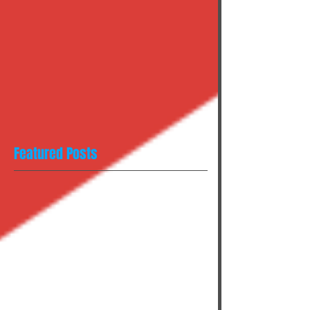
Featured Posts